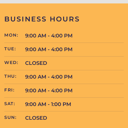
BUSINESS HOURS
MON:
9:00 AM - 4:00 PM
TUE:
9:00 AM - 4:00 PM
WED:
CLOSED
THU:
9:00 AM - 4:00 PM
FRI:
9:00 AM - 4:00 PM
SAT:
9:00 AM - 1:00 PM
SUN:
CLOSED