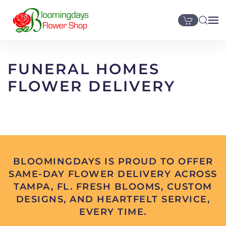
Skip to main content
FUNERAL HOMES
FLOWER DELIVERY
BLOOMINGDAYS IS PROUD TO OFFER
SAME-DAY FLOWER DELIVERY ACROSS
TAMPA, FL. FRESH BLOOMS, CUSTOM
DESIGNS, AND HEARTFELT SERVICE,
EVERY TIME.