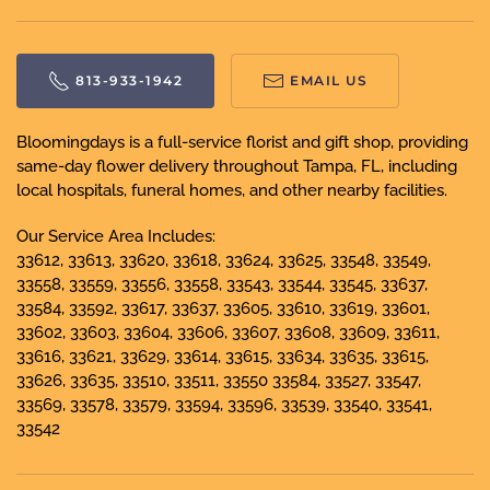
813-933-1942
EMAIL US
Bloomingdays is a full-service florist and gift shop, providing
same-day flower delivery throughout Tampa, FL, including
local hospitals, funeral homes, and other nearby facilities.
Our Service Area Includes:
33612, 33613, 33620, 33618, 33624, 33625, 33548, 33549,
33558, 33559, 33556, 33558, 33543, 33544, 33545, 33637,
33584, 33592, 33617, 33637, 33605, 33610, 33619, 33601,
33602, 33603, 33604, 33606, 33607, 33608, 33609, 33611,
33616, 33621, 33629, 33614, 33615, 33634, 33635, 33615,
33626, 33635, 33510, 33511, 33550 33584, 33527, 33547,
33569, 33578, 33579, 33594, 33596, 33539, 33540, 33541,
33542