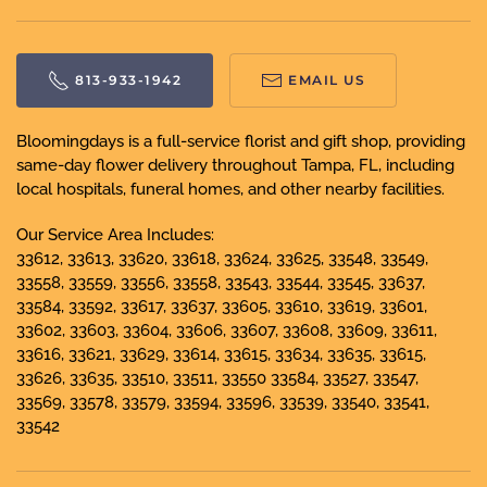
813-933-1942
EMAIL US
Bloomingdays is a full-service florist and gift shop, providing
same-day flower delivery throughout Tampa, FL, including
local hospitals, funeral homes, and other nearby facilities.
Our Service Area Includes:
33612, 33613, 33620, 33618, 33624, 33625, 33548, 33549,
33558, 33559, 33556, 33558, 33543, 33544, 33545, 33637,
33584, 33592, 33617, 33637, 33605, 33610, 33619, 33601,
33602, 33603, 33604, 33606, 33607, 33608, 33609, 33611,
33616, 33621, 33629, 33614, 33615, 33634, 33635, 33615,
33626, 33635, 33510, 33511, 33550 33584, 33527, 33547,
33569, 33578, 33579, 33594, 33596, 33539, 33540, 33541,
33542