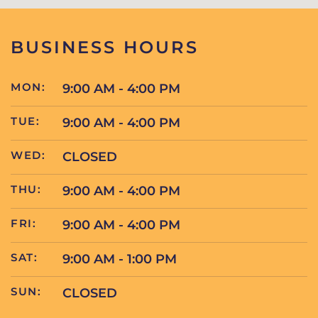
BUSINESS HOURS
MON:
9:00 AM - 4:00 PM
TUE:
9:00 AM - 4:00 PM
WED:
CLOSED
THU:
9:00 AM - 4:00 PM
FRI:
9:00 AM - 4:00 PM
SAT:
9:00 AM - 1:00 PM
SUN:
CLOSED