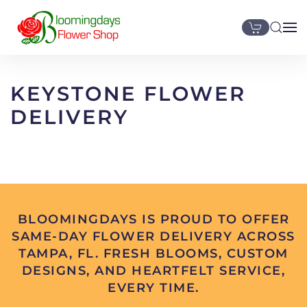
Skip to main content
KEYSTONE FLOWER
DELIVERY
BLOOMINGDAYS IS PROUD TO OFFER
SAME-DAY FLOWER DELIVERY ACROSS
TAMPA, FL. FRESH BLOOMS, CUSTOM
DESIGNS, AND HEARTFELT SERVICE,
EVERY TIME.