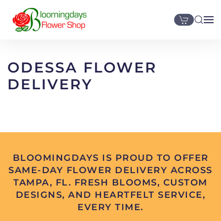
Skip to main content
ODESSA FLOWER
DELIVERY
BLOOMINGDAYS IS PROUD TO OFFER
SAME-DAY FLOWER DELIVERY ACROSS
TAMPA, FL. FRESH BLOOMS, CUSTOM
DESIGNS, AND HEARTFELT SERVICE,
EVERY TIME.