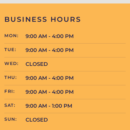
BUSINESS HOURS
MON:
9:00 AM - 4:00 PM
TUE:
9:00 AM - 4:00 PM
WED:
CLOSED
THU:
9:00 AM - 4:00 PM
FRI:
9:00 AM - 4:00 PM
SAT:
9:00 AM - 1:00 PM
SUN:
CLOSED