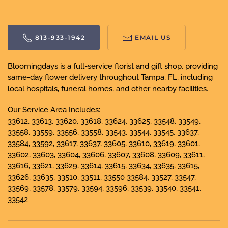
813-933-1942
EMAIL US
Bloomingdays is a full-service florist and gift shop, providing
same-day flower delivery throughout Tampa, FL, including
local hospitals, funeral homes, and other nearby facilities.
Our Service Area Includes:
33612, 33613, 33620, 33618, 33624, 33625, 33548, 33549,
33558, 33559, 33556, 33558, 33543, 33544, 33545, 33637,
33584, 33592, 33617, 33637, 33605, 33610, 33619, 33601,
33602, 33603, 33604, 33606, 33607, 33608, 33609, 33611,
33616, 33621, 33629, 33614, 33615, 33634, 33635, 33615,
33626, 33635, 33510, 33511, 33550 33584, 33527, 33547,
33569, 33578, 33579, 33594, 33596, 33539, 33540, 33541,
33542