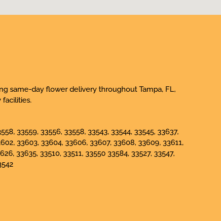
iding same-day flower delivery throughout Tampa, FL,
acilities.
558, 33559, 33556, 33558, 33543, 33544, 33545, 33637,
3602, 33603, 33604, 33606, 33607, 33608, 33609, 33611,
626, 33635, 33510, 33511, 33550 33584, 33527, 33547,
3542