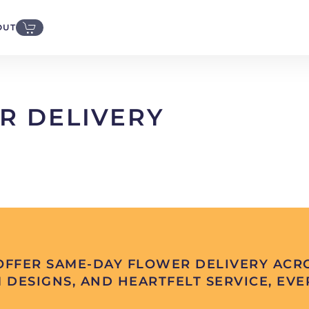
OUT
R DELIVERY
FFER SAME-DAY FLOWER DELIVERY ACRO
 DESIGNS, AND HEARTFELT SERVICE, EVER