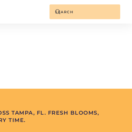
SS TAMPA, FL. FRESH BLOOMS,
Y TIME.