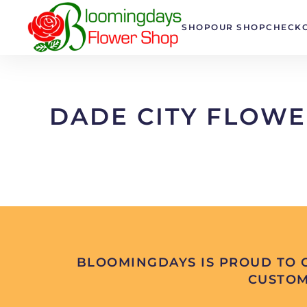
SHOP
OUR SHOP
CHECK
Skip to main content
DADE CITY FLOWE
BLOOMINGDAYS IS PROUD TO O
CUSTOM