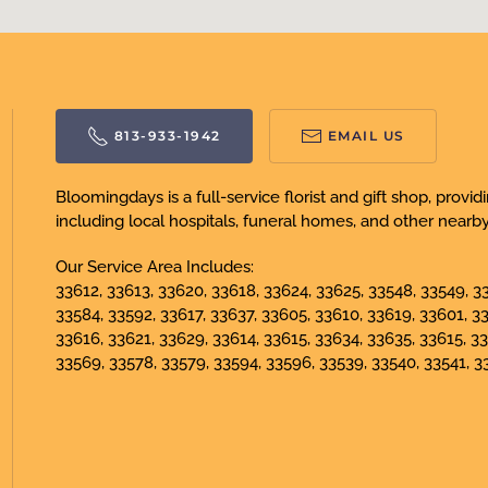
813-933-1942
EMAIL US
Bloomingdays is a full-service florist and gift shop, prov
including local hospitals, funeral homes, and other nearby f
Our Service Area Includes:
33612, 33613, 33620, 33618, 33624, 33625, 33548, 33549, 33
33584, 33592, 33617, 33637, 33605, 33610, 33619, 33601, 3
33616, 33621, 33629, 33614, 33615, 33634, 33635, 33615, 33
33569, 33578, 33579, 33594, 33596, 33539, 33540, 33541, 3