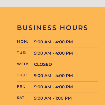
BUSINESS HOURS
MON:
9:00 AM - 4:00 PM
TUE:
9:00 AM - 4:00 PM
WED:
CLOSED
THU:
9:00 AM - 4:00 PM
FRI:
9:00 AM - 4:00 PM
SAT:
9:00 AM - 1:00 PM